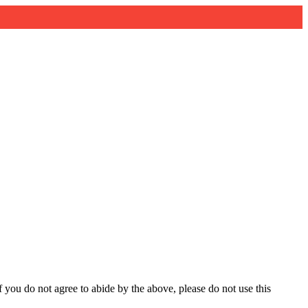
you do not agree to abide by the above, please do not use this