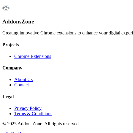
AddonsZone
Creating innovative Chrome extensions to enhance your digital exper
Projects
Chrome Extensions
Company
About Us
Contact
Legal
Privacy Policy
Terms & Conditions
© 2025 AddonsZone. All rights reserved.