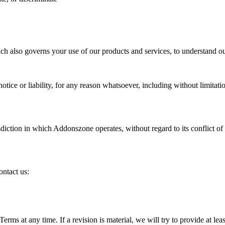
ch also governs your use of our products and services, to understand ou
ice or liability, for any reason whatsoever, including without limitati
diction in which Addonszone operates, without regard to its conflict of 
ontact us:
Terms at any time. If a revision is material, we will try to provide at le