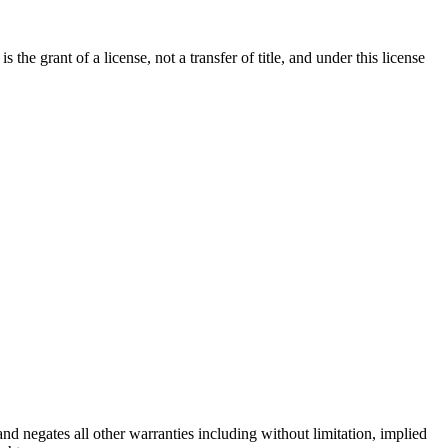
e grant of a license, not a transfer of title, and under this license
d negates all other warranties including without limitation, implied