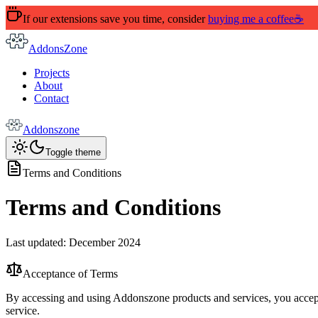
If our extensions save you time, consider
buying me a coffee
☕
AddonsZone
Projects
About
Contact
Addonszone
Toggle theme
Terms and Conditions
Terms and Conditions
Last updated: December 2024
Acceptance of Terms
By accessing and using Addonszone products and services, you accept 
service.