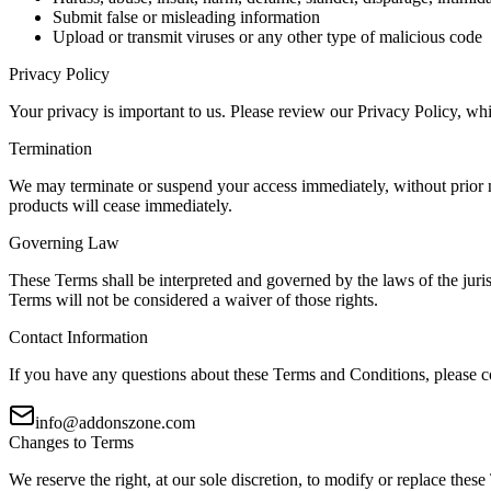
Submit false or misleading information
Upload or transmit viruses or any other type of malicious code
Privacy Policy
Your privacy is important to us. Please review our Privacy Policy, whi
Termination
We may terminate or suspend your access immediately, without prior not
products will cease immediately.
Governing Law
These Terms shall be interpreted and governed by the laws of the juris
Terms will not be considered a waiver of those rights.
Contact Information
If you have any questions about these Terms and Conditions, please c
info@addonszone.com
Changes to Terms
We reserve the right, at our sole discretion, to modify or replace these 