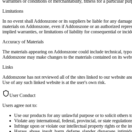
warranties or conditions of merchantability, fitness for a particular pur
Limitations
In no event shall Addonszone or its suppliers be liable for any damages 
materials on Addonszone, even if Addonszone or an authorized represen
implied warranties, or limitations of liability for consequential or inc
Accuracy of Materials
The materials appearing on Addonszone could include technical, typogr
Addonszone may make changes to the materials contained on its webs
Links
Addonszone has not reviewed all of the sites linked to our website and
Use of any such linked website is at the user's own risk.
User Conduct
Users agree not to:
Use our products for any unlawful purpose or to solicit others 
Violate any international, federal, provincial, or state regulation
Infringe upon or violate our intellectual property rights or the in
Harass, abuse, insult, harm, defame, slander, disparage, intimida