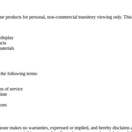
roducts for personal, non-commercial transitory viewing only. This is th
 display
ucts
aterials
 the following terms:
ms of service
time
ions
one makes no warranties, expressed or implied, and hereby disclaims an