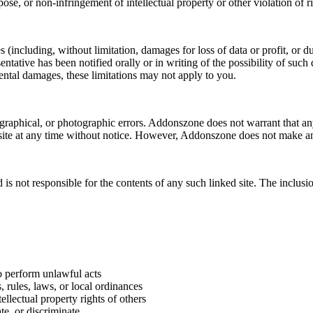
pose, or non-infringement of intellectual property or other violation of ri
(including, without limitation, damages for loss of data or profit, or due
tative has been notified orally or in writing of the possibility of such
idental damages, these limitations may not apply to you.
aphical, or photographic errors. Addonszone does not warrant that any o
ite at any time without notice. However, Addonszone does not make an
 is not responsible for the contents of any such linked site. The inclu
to perform unlawful acts
s, rules, laws, or local ordinances
tellectual property rights of others
te, or discriminate