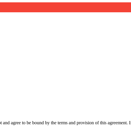
and agree to be bound by the terms and provision of this agreement. If 