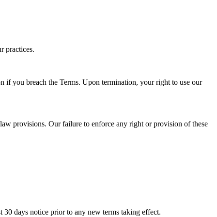
r practices.
on if you breach the Terms. Upon termination, your right to use our
law provisions. Our failure to enforce any right or provision of these
ast 30 days notice prior to any new terms taking effect.