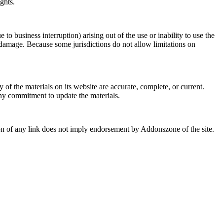
ghts.
 to business interruption) arising out of the use or inability to use the
 damage. Because some jurisdictions do not allow limitations on
f the materials on its website are accurate, complete, or current.
y commitment to update the materials.
sion of any link does not imply endorsement by Addonszone of the site.