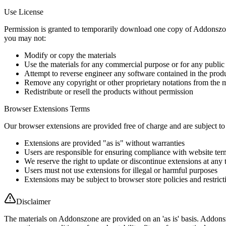
Use License
Permission is granted to temporarily download one copy of Addonszone p
you may not:
Modify or copy the materials
Use the materials for any commercial purpose or for any public
Attempt to reverse engineer any software contained in the prod
Remove any copyright or other proprietary notations from the m
Redistribute or resell the products without permission
Browser Extensions Terms
Our browser extensions are provided free of charge and are subject to
Extensions are provided "as is" without warranties
Users are responsible for ensuring compliance with website ter
We reserve the right to update or discontinue extensions at any 
Users must not use extensions for illegal or harmful purposes
Extensions may be subject to browser store policies and restrict
Disclaimer
The materials on Addonszone are provided on an 'as is' basis. Addonsz